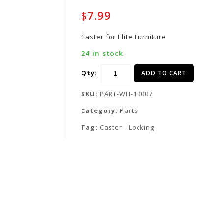
$
7.99
Caster for Elite Furniture
24 in stock
Qty:
ADD TO CART
SKU:
PART-WH-10007
Category:
Parts
Tag:
Caster - Locking