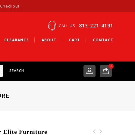
 Checkout.
813-221-4191
CALL US :
CLEARANCE
ABOUT
CART
CONTACT
0
SEARCH
URE
Elite Furniture