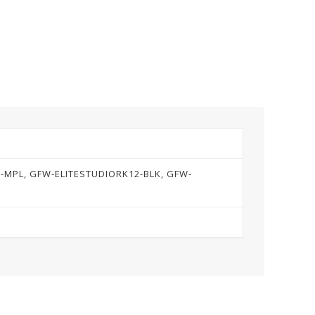
R-MPL, GFW-ELITESTUDIORK12-BLK, GFW-