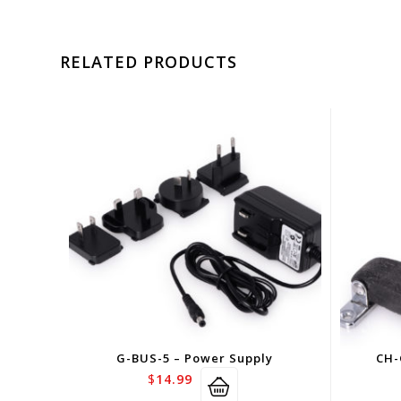
RELATED PRODUCTS
G-BUS-5 – Power Supply
CH-
$
14.99