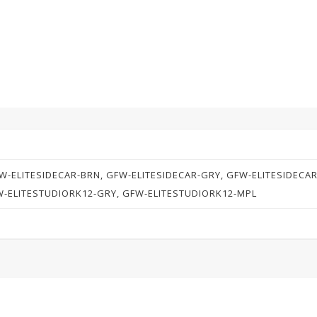
W-ELITESIDECAR-BRN, GFW-ELITESIDECAR-GRY, GFW-ELITESIDECA
W-ELITESTUDIORK12-GRY, GFW-ELITESTUDIORK12-MPL