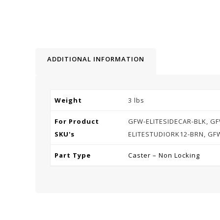
ADDITIONAL INFORMATION
Weight
3 lbs
For Product
GFW-ELITESIDECAR-BLK, GF
SKU's
ELITESTUDIORK12-BRN, GF
Part Type
Caster – Non Locking