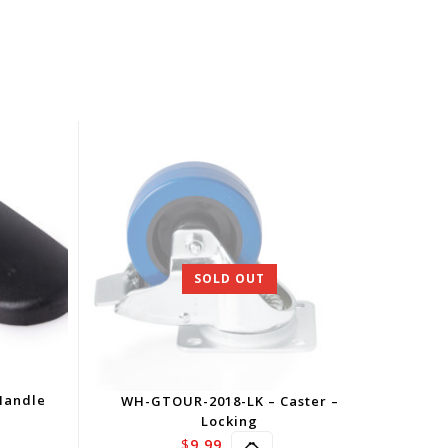
SOLD OUT
Handle
WH-GTOUR-2018-LK – Caster –
Locking
$
9.99