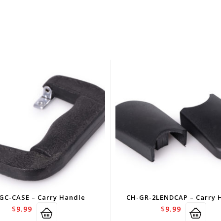
GC-CASE – Carry Handle
CH-GR-2LENDCAP – Carry 
$
9.99
$
9.99