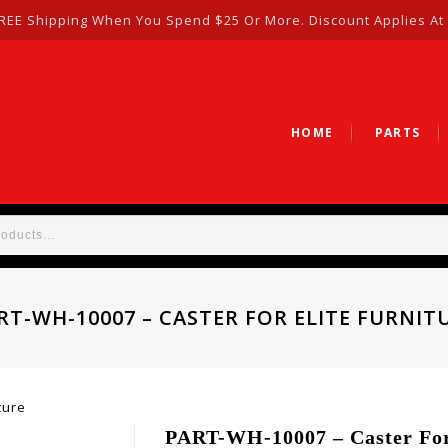
REE Shipping When You Spend $25 Or More. Discount Applies At
HOME
PARTS
RT-WH-10007 – CASTER FOR ELITE FURNIT
ture
PART-WH-10007 – Caster For 