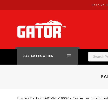
Receive F
ALL CATEGORIES
PA
Home
/
Parts
/
PART-WH-10007 – Caster for Elite Furni