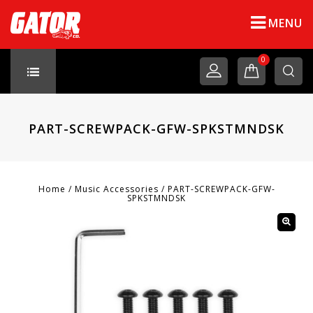
MENU
0
PART-SCREWPACK-GFW-SPKSTMNDSK
Home
/
Music Accessories
/
PART-SCREWPACK-GFW-
SPKSTMNDSK