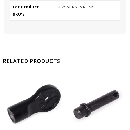
For Product
GFW-SPKSTMNDSK
SKU's
RELATED PRODUCTS