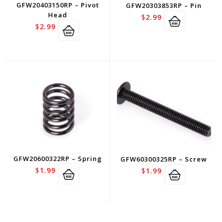
GFW20403150RP – Pivot
GFW20303853RP – Pin
Head
$
2.99
$
2.99
GFW20600322RP – Spring
GFW60300325RP – Screw
$
1.99
$
1.99