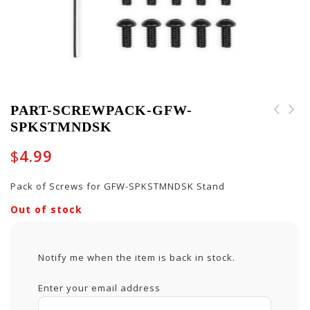
PART-SCREWPACK-GFW-
SPKSTMNDSK
MSK-MUS-NF - Reusable
Face Mask in Music
$
4.99
Notes
Pack of Screws for GFW-SPKSTMNDSK Stand
Out of stock
Notify me when the item is back in stock.
Enter your email address