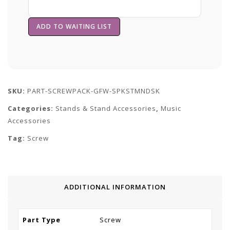
SKU:
PART-SCREWPACK-GFW-SPKSTMNDSK
Categories:
Stands & Stand Accessories
,
Music
Accessories
Tag:
Screw
ADDITIONAL INFORMATION
Part Type
Screw