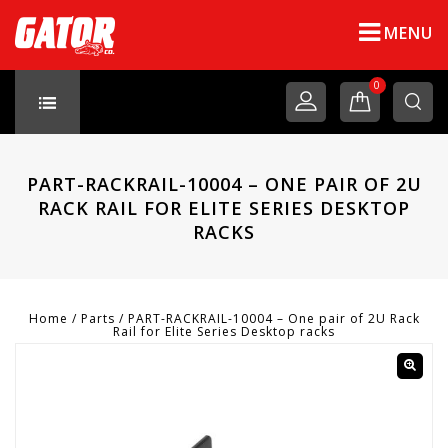
MENU
0
PART-RACKRAIL-10004 – ONE PAIR OF 2U
RACK RAIL FOR ELITE SERIES DESKTOP
RACKS
Home
/
Parts
/
PART-RACKRAIL-10004 – One pair of 2U Rack
Rail for Elite Series Desktop racks