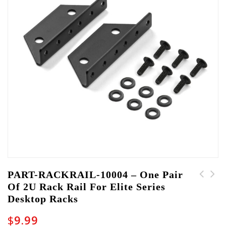
PART-RACKRAIL-10004 – One Pair
Of 2U Rack Rail For Elite Series
PART-LATCH-10010 -
PART-LATCH-10008 -
Desktop Racks
Latch for Rackworks
Non-Locking Latch for
Drawers
Shure Branded TSA
$
9.99
Cases