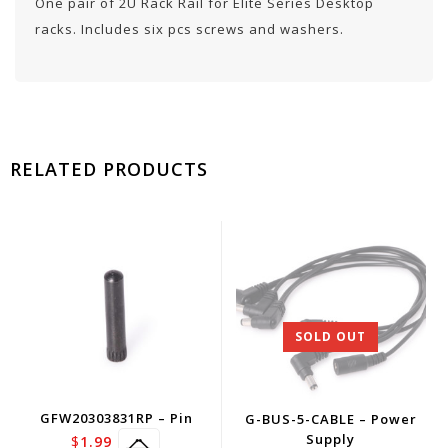
One pair of 2U Rack Rail for Elite Series Desktop
racks. Includes six pcs screws and washers.
RELATED PRODUCTS
SOLD OUT
GFW20303831RP – Pin
G-BUS-5-CABLE – Power
Supply
$
1.99