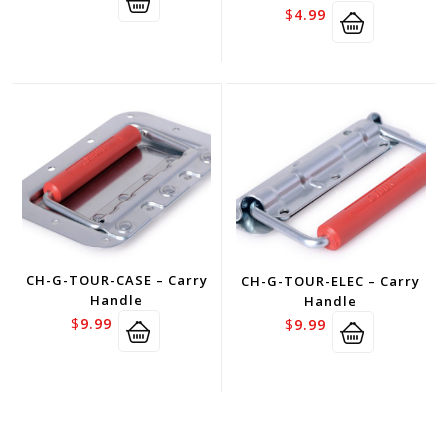
$
4.99
CH-G-TOUR-CASE – Carry
CH-G-TOUR-ELEC – Carry
Handle
Handle
$
9.99
$
9.99