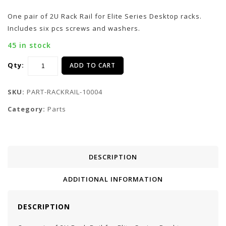
One pair of 2U Rack Rail for Elite Series Desktop racks.
Includes six pcs screws and washers.
45 in stock
Qty:
ADD TO CART
SKU:
PART-RACKRAIL-10004
Category:
Parts
DESCRIPTION
ADDITIONAL INFORMATION
DESCRIPTION