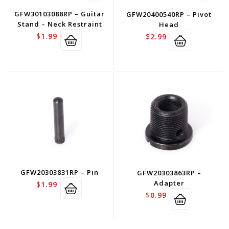
GFW30103088RP – Guitar
GFW20400540RP – Pivot
Stand – Neck Restraint
Head
$
1.99
$
2.99
GFW20303831RP – Pin
GFW20303863RP –
Adapter
$
1.99
$
0.99