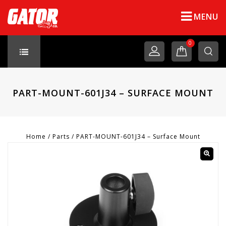
MENU
0
PART-MOUNT-601J34 – SURFACE MOUNT
Home
/
Parts
/
PART-MOUNT-601J34 – Surface Mount