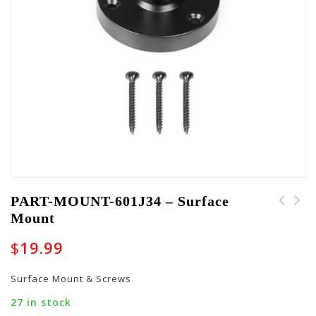
PART-MOUNT-601J34 – Surface
Mount
$
19.99
Surface Mount & Screws
27 in stock