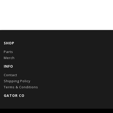
SHOP
Parts
Merch
INFO
Contact
Shipping Policy
Terms & Conditions
GATOR CO