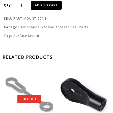
Qty:
ADD TO CART
SKU:
PART-MOUNT-601J34
Categories:
Stands & Stand Accessories
,
Parts
Tag:
Surface Mount
RELATED PRODUCTS
SOLD OUT