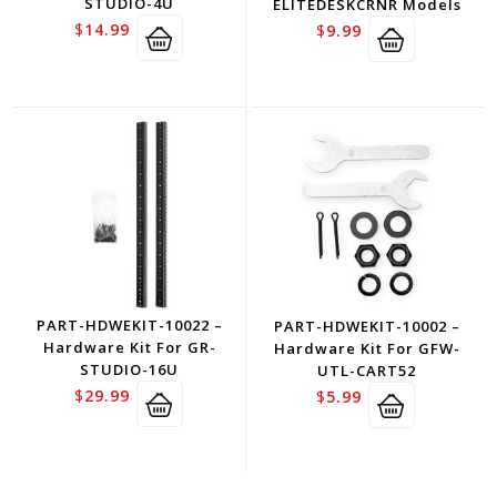
STUDIO-4U
ELITEDESKCRNR Models
$
14.99
$
9.99
PART-HDWEKIT-10022 –
PART-HDWEKIT-10002 –
Hardware Kit For GR-
Hardware Kit For GFW-
STUDIO-16U
UTL-CART52
$
29.99
$
5.99