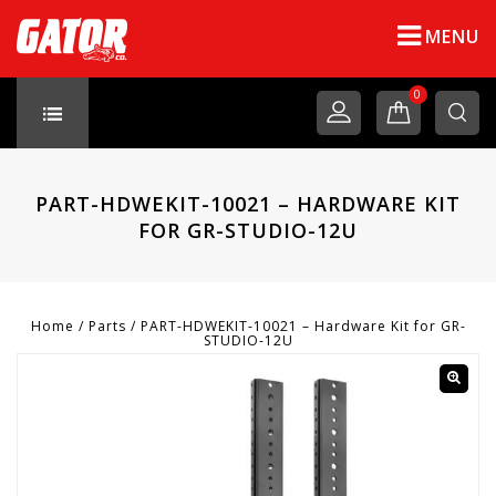
MENU
0
PART-HDWEKIT-10021 – HARDWARE KIT
FOR GR-STUDIO-12U
Home
/
Parts
/
PART-HDWEKIT-10021 – Hardware Kit for GR-
STUDIO-12U