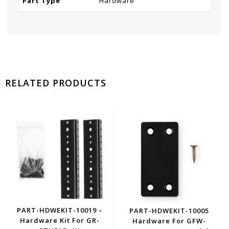
Part Type
Hardware
RELATED PRODUCTS
PART-HDWEKIT-10019 –
PART-HDWEKIT-10005
Hardware Kit For GR-
Hardware For GFW-