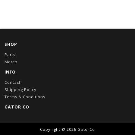
SHOP
Parts
Merch
INFO
Contact
Shipping Policy
Terms & Conditions
GATOR CO
Copyright © 2026
GatorCo