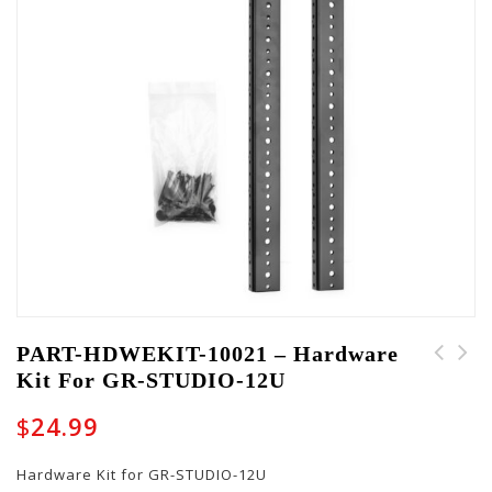
PART-HDWEKIT-10021 – Hardware
Kit For GR-STUDIO-12U
PART-HDWEKIT-10022 -
PART-HDWEKIT-10020 -
Hardware Kit for GR-
Hardware Kit for GR-
$
24.99
STUDIO-16U
STUDIO-8U
Hardware Kit for GR-STUDIO-12U