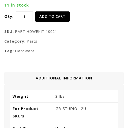
11 in stock
Qty:
ADD TO CART
SKU:
PART-HDWEKIT-10021
Category:
Parts
Tag:
Hardware
ADDITIONAL INFORMATION
Weight
3 lbs
For Product
GR-STUDIO-12U
SKU's