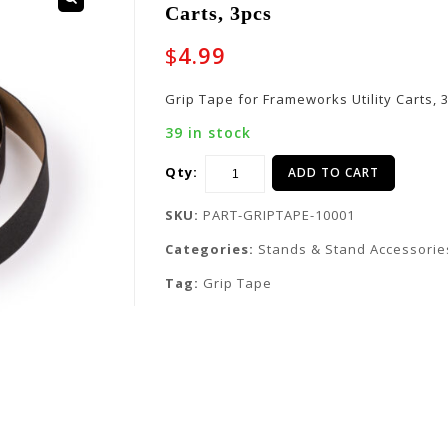
Carts, 3pcs
$
4.99
Grip Tape for Frameworks Utility Carts, 
39 in stock
Qty:
ADD TO CART
SKU:
PART-GRIPTAPE-10001
Categories:
Stands & Stand Accessorie
Tag:
Grip Tape