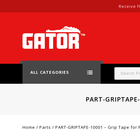
Receive F
ALL CATEGORIES
PART-GRIPTAPE-
Home
/
Parts
/
PART-GRIPTAPE-10001 – Grip Tape for F