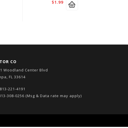
$
1.99
TOR CO
1 Woodland Center Blvd
pa, FL 33614
813-221-4191
13-308-0256
(Msg & Data rate may apply)