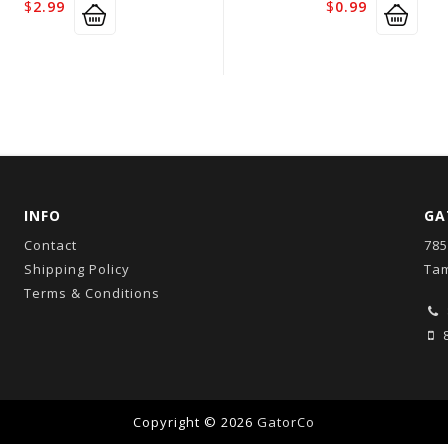
$
2.99
$
0.99
INFO
GA
Contact
785
Shipping Policy
Tam
Terms & Conditions
8
Copyright © 2026
GatorCo