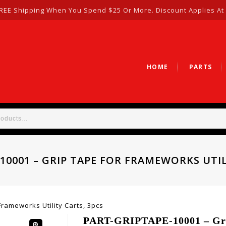
REE Shipping When You Spend $25 Or More. Discount Applies At
HOME
PARTS
10001 – GRIP TAPE FOR FRAMEWORKS UTIL
rameworks Utility Carts, 3pcs
PART-GRIPTAPE-10001 – Grip