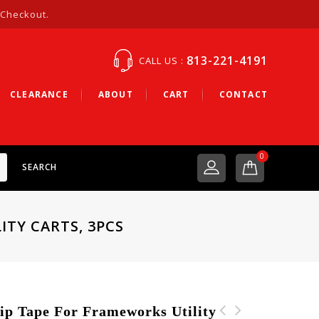
 Checkout.
813-221-4191
CALL US :
CLEARANCE
ABOUT
CART
CONTACT
0
SEARCH
ITY CARTS, 3PCS
 Tape For Frameworks Utility