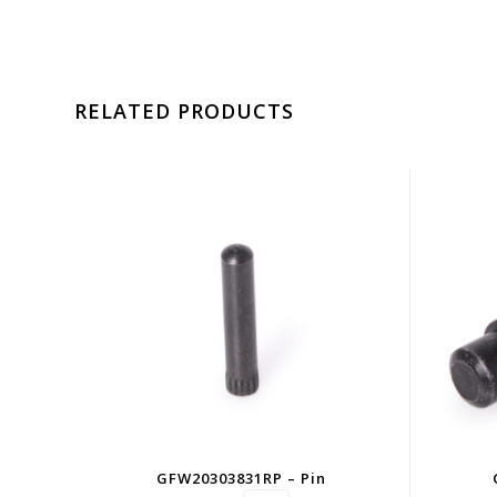
RELATED PRODUCTS
GFW20303831RP – Pin