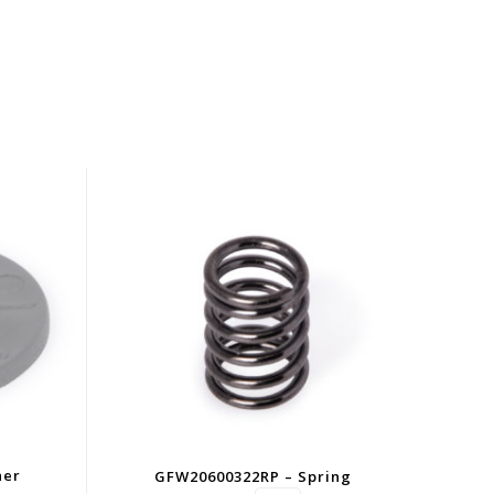
her
GFW20600322RP – Spring