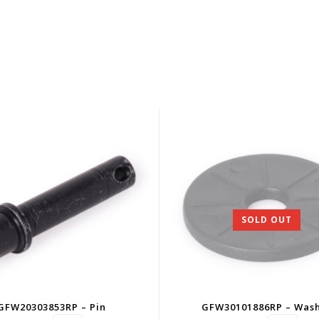
SOLD OUT
GFW20303853RP – Pin
GFW30101886RP – Was