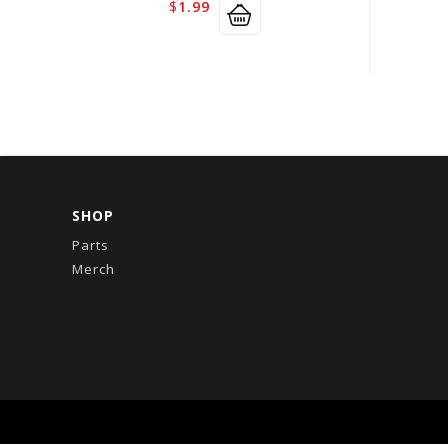
$
1.99
SHOP
Parts
Merch