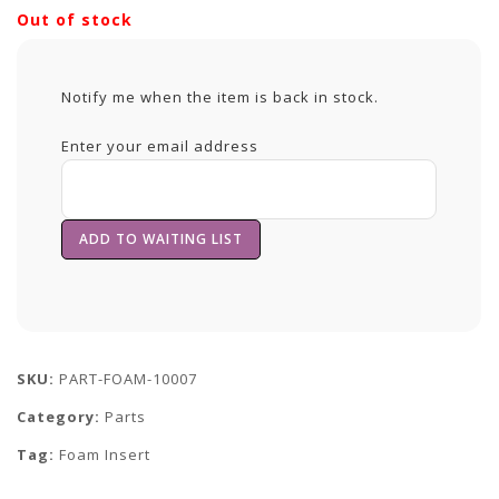
Out of stock
Notify me when the item is back in stock.
Enter your email address
SKU:
PART-FOAM-10007
Category:
Parts
Tag:
Foam Insert