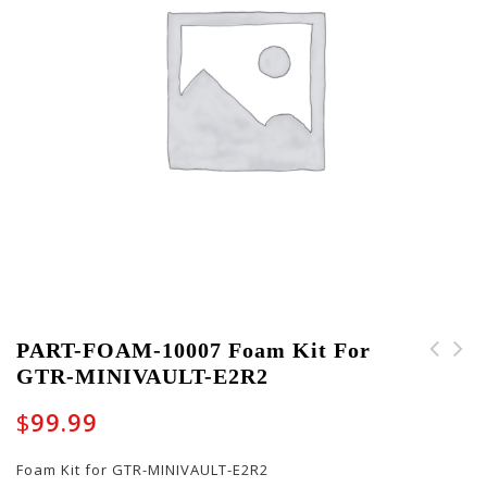
PART-FOAM-10007 Foam Kit For
GTR-MINIVAULT-E2R2
PART-FRICTIONBALL-
PART-LATCH-10011 Non-
10001 - Friction Ball
locking Latch for EXPO
$
99.99
for Low Profile Mic
Cases
Boom Stands
Foam Kit for GTR-MINIVAULT-E2R2