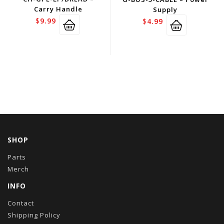
Carry Handle
Supply
$
9.99
$
4.99
SHOP
Parts
Merch
INFO
Contact
Shipping Policy