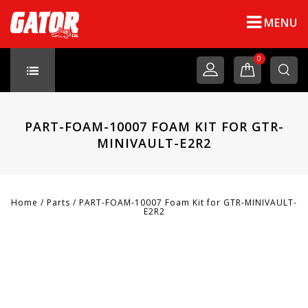
MENU
0
PART-FOAM-10007 FOAM KIT FOR GTR-
MINIVAULT-E2R2
Home
/
Parts
/
PART-FOAM-10007 Foam Kit for GTR-MINIVAULT-
E2R2