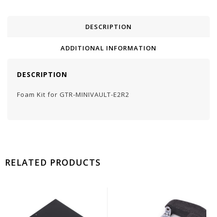
DESCRIPTION
ADDITIONAL INFORMATION
DESCRIPTION
Foam Kit for GTR-MINIVAULT-E2R2
RELATED PRODUCTS