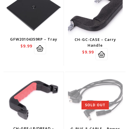
GFW20104359RP – Tray
CH-GC-CASE – Carry
Handle
$
9.99
$
9.99
SOLD OUT
CH-GPE-LP/DREAD –
G-BUS-5-CABLE – Power