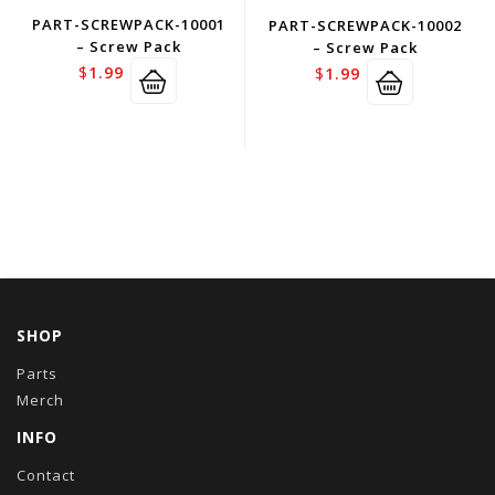
PART-SCREWPACK-10001
PART-SCREWPACK-10002
– Screw Pack
– Screw Pack
$
1.99
$
1.99
SHOP
Parts
Merch
INFO
Contact