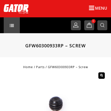
MENU
0
GFW60300933RP – SCREW
Home
/
Parts
/
GFW60300933RP – Screw