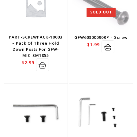
SOLD OUT
PART-SCREWPACK-10003
GFW60300090RP – Screw
– Pack Of Three Hold
$
1.99
Down Posts For GFW-
MIC-SM1855
$
2.99