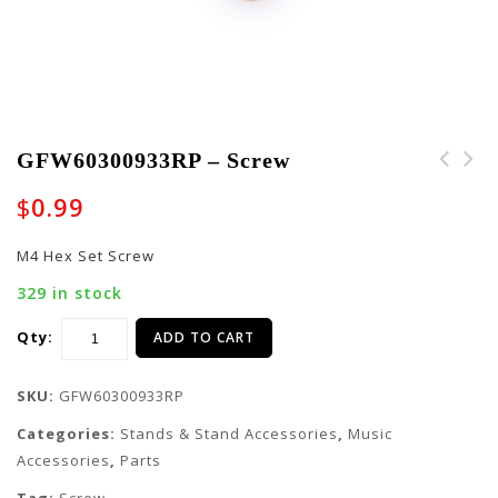
GFW60300933RP – Screw
$
0.99
M4 Hex Set Screw
329 in stock
Qty:
ADD TO CART
SKU:
GFW60300933RP
Categories:
Stands & Stand Accessories
,
Music
Accessories
,
Parts