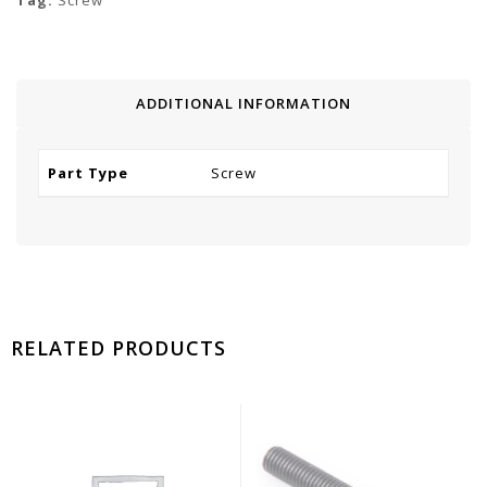
Tag:
Screw
ADDITIONAL INFORMATION
Part Type
Screw
RELATED PRODUCTS