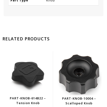
Part Type
Knob
RELATED PRODUCTS
PART-KNOB-614B22 –
PART-KNOB-10004 –
Tension Knob
Scalloped Knob