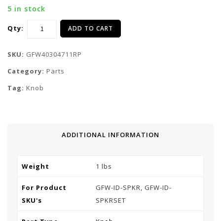
5 in stock
Qty:
ADD TO CART
SKU:
GFW40304711RP
Category:
Parts
Tag:
Knob
ADDITIONAL INFORMATION
Weight
1 lbs
For Product
GFW-ID-SPKR, GFW-ID-
SKU's
SPKRSET