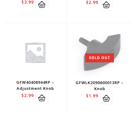
$
3.99
$
2.99
SOLD OUT
GFW40408944RP –
GFWLK2090600013RP –
Adjustment Knob
Knob
$
2.99
$
1.99