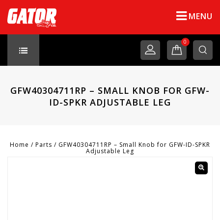
MENU
0
GFW40304711RP – SMALL KNOB FOR GFW-
ID-SPKR ADJUSTABLE LEG
Home
/
Parts
/
GFW40304711RP – Small Knob for GFW-ID-SPKR
Adjustable Leg