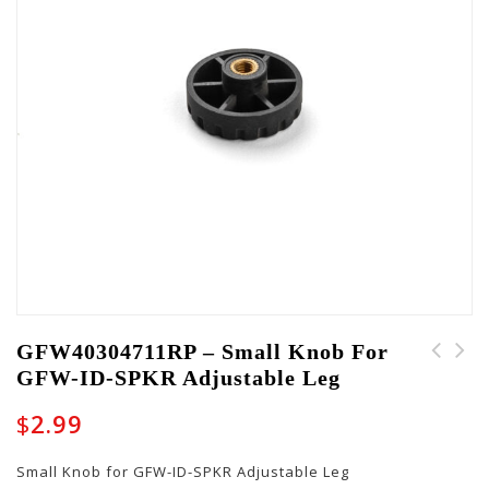
GFW40304711RP – Small Knob For
GFW-ID-SPKR Adjustable Leg
CH-GW-CASE-BROWN-
PART-SCREWPACK-10003 -
Carry Handle
Pack of Three Hold
$
2.99
Down Posts for GFW-
MIC-SM1855
Small Knob for GFW-ID-SPKR Adjustable Leg