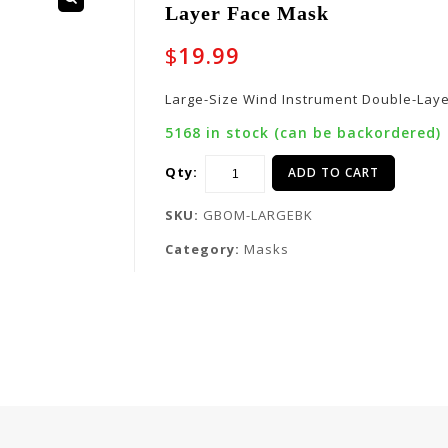
Layer Face Mask
🔍
$
19.99
Large-Size Wind Instrument Double-Lay
5168 in stock (can be backordered)
Qty:
ADD TO CART
SKU:
GBOM-LARGEBK
Category:
Masks