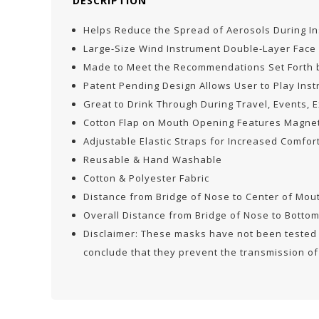
DESCRIPTION
Helps Reduce the Spread of Aerosols During I
Large-Size Wind Instrument Double-Layer Face
Made to Meet the Recommendations Set Forth b
Patent Pending Design Allows User to Play Ins
Great to Drink Through During Travel, Events, 
Cotton Flap on Mouth Opening Features Magnet
Adjustable Elastic Straps for Increased Comfor
Reusable & Hand Washable
Cotton & Polyester Fabric
Distance from Bridge of Nose to Center of Mo
Overall Distance from Bridge of Nose to Botto
Disclaimer: These masks have not been tested b
conclude that they prevent the transmission of