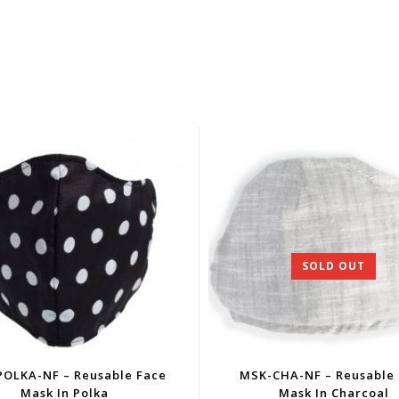
SOLD OUT
OLKA-NF – Reusable Face
MSK-CHA-NF – Reusable
Mask In Polka
Mask In Charcoal