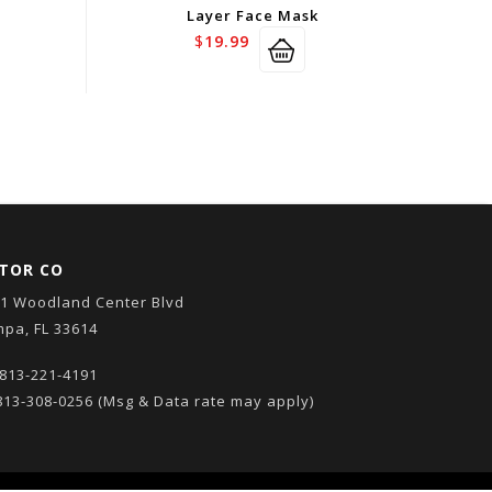
Layer Face Mask
$
19.99
TOR CO
1 Woodland Center Blvd
pa, FL 33614
813-221-4191
13-308-0256
(Msg & Data rate may apply)