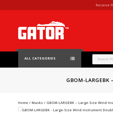
Receive F
ALL CATEGORIES
GBOM-LARGEBK –
Home
/
Masks
/
GBOM-LARGEBK – Large-Size Wind Ins