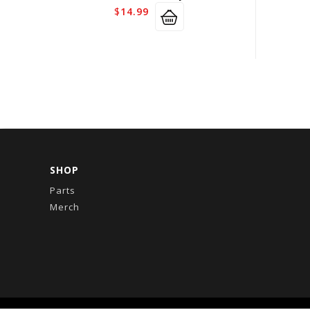
$
14.99
SHOP
Parts
Merch