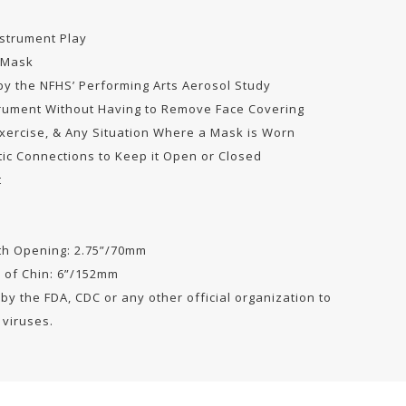
nstrument Play
 Mask
y the NFHS’ Performing Arts Aerosol Study
trument Without Having to Remove Face Covering
Exercise, & Any Situation Where a Mask is Worn
ic Connections to Keep it Open or Closed
t
uth Opening: 2.75”/70mm
m of Chin: 6”/152mm
y the FDA, CDC or any other official organization to
 viruses.