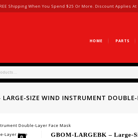
REE Shipping When You Spend $25 Or More. Discount Applies At
HOME
PARTS
 LARGE-SIZE WIND INSTRUMENT DOUBLE-
trument Double-Layer Face Mask
GBOM-LARGEBK – Large-Siz