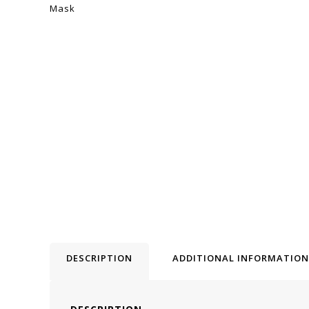
DESCRIPTION
ADDITIONAL INFORMATION