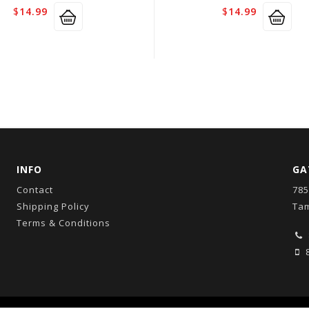
$
14.99
$
14.99
INFO
GA
Contact
785
Shipping Policy
Tam
Terms & Conditions
8