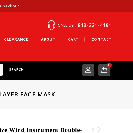
 Checkout.
813-221-4191
CALL US :
CLEARANCE
ABOUT
CART
CONTACT
0
SEARCH
LAYER FACE MASK
e Wind Instrument Double-