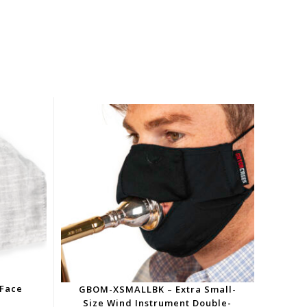
 Face
GBOM-XSMALLBK – Extra Small-
Size Wind Instrument Double-