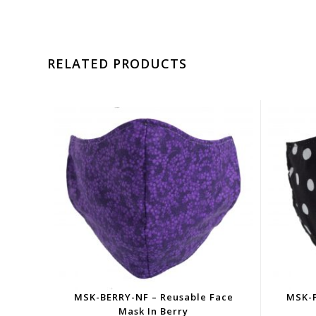
RELATED PRODUCTS
MSK-BERRY-NF – Reusable Face
MSK-P
Mask In Berry