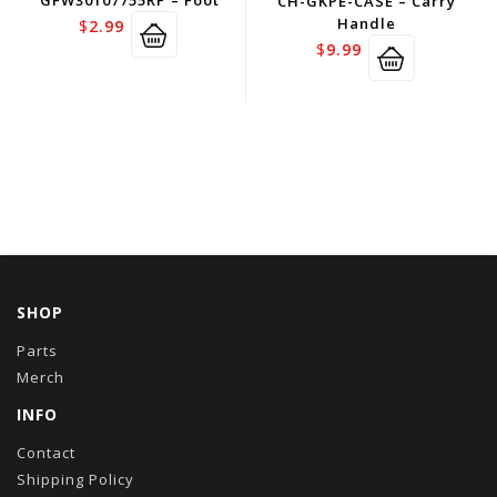
GFW30107755RP – Foot
CH-GKPE-CASE – Carry
Handle
$
2.99
$
9.99
SHOP
Parts
Merch
INFO
Contact
Shipping Policy