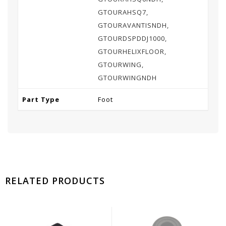
GTOURAHSQ7,
GTOURAVANTISNDH,
GTOURDSPDDJ1000,
GTOURHELIXFLOOR,
GTOURWING,
GTOURWINGNDH
Part Type
Foot
RELATED PRODUCTS