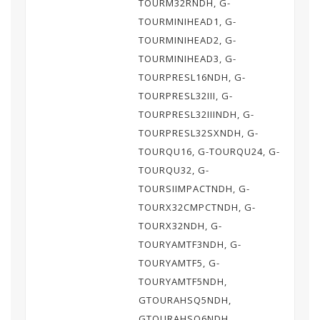
TOURM32RNDH, G-
TOURMINIHEAD1, G-
TOURMINIHEAD2, G-
TOURMINIHEAD3, G-
TOURPRESL16NDH, G-
TOURPRESL32III, G-
TOURPRESL32IIINDH, G-
TOURPRESL32SXNDH, G-
TOURQU16, G-TOURQU24, G-
TOURQU32, G-
TOURSIIMPACTNDH, G-
TOURX32CMPCTNDH, G-
TOURX32NDH, G-
TOURYAMTF3NDH, G-
TOURYAMTF5, G-
TOURYAMTF5NDH,
GTOURAHSQ5NDH,
GTOURAHSQ6NDH,