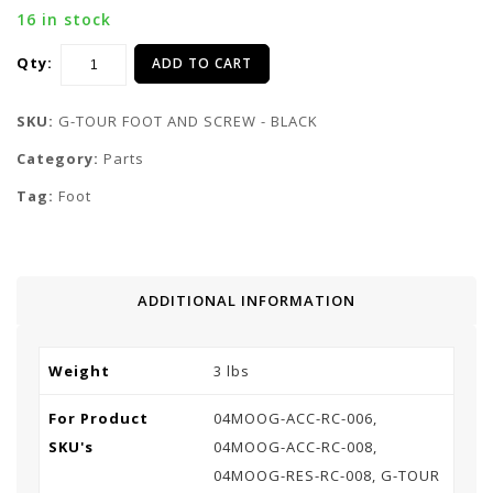
16 in stock
Qty:
ADD TO CART
SKU:
G-TOUR FOOT AND SCREW - BLACK
Category:
Parts
Tag:
Foot
ADDITIONAL INFORMATION
Weight
3 lbs
For Product
04MOOG-ACC-RC-006,
SKU's
04MOOG-ACC-RC-008,
04MOOG-RES-RC-008, G-TOUR