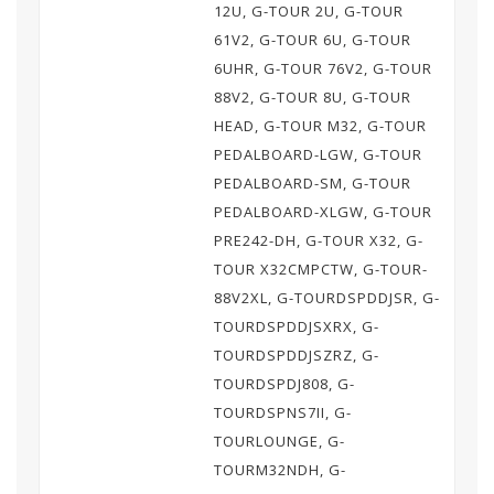
12U, G-TOUR 2U, G-TOUR
61V2, G-TOUR 6U, G-TOUR
6UHR, G-TOUR 76V2, G-TOUR
88V2, G-TOUR 8U, G-TOUR
HEAD, G-TOUR M32, G-TOUR
PEDALBOARD-LGW, G-TOUR
PEDALBOARD-SM, G-TOUR
PEDALBOARD-XLGW, G-TOUR
PRE242-DH, G-TOUR X32, G-
TOUR X32CMPCTW, G-TOUR-
88V2XL, G-TOURDSPDDJSR, G-
TOURDSPDDJSXRX, G-
TOURDSPDDJSZRZ, G-
TOURDSPDJ808, G-
TOURDSPNS7II, G-
TOURLOUNGE, G-
TOURM32NDH, G-