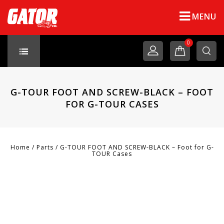
MENU
0
G-TOUR FOOT AND SCREW-BLACK – FOOT
FOR G-TOUR CASES
Home
/
Parts
/
G-TOUR FOOT AND SCREW-BLACK – Foot for G-
TOUR Cases