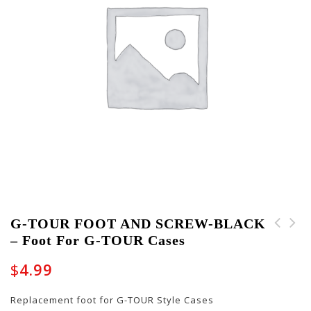
G-TOUR FOOT AND SCREW-BLACK
– Foot For G-TOUR Cases
PART-BOLTASSY-10002 -
PART-KEY-GW-JM-GTR -
Wing Bolt
Pair of Keys for
$
4.99
Journeyman-Style
Guitar Cases
Replacement foot for G-TOUR Style Cases