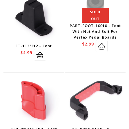
SOLD
OUT
PART-FOOT-10010 – Foot
With Nut And Bolt For
Vertex Pedal Boards
$
2.99
FT-112/212 – Foot
$
4.99