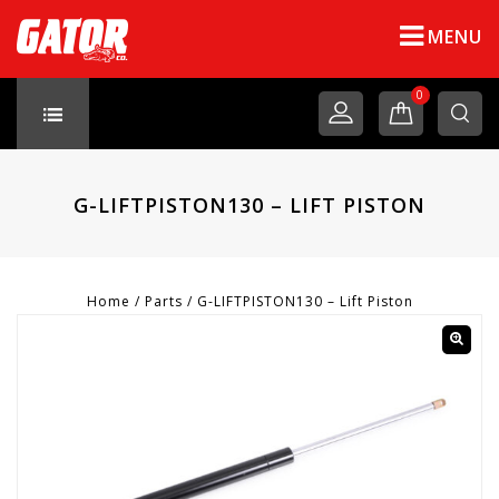
MENU
0
G-LIFTPISTON130 – LIFT PISTON
Home
/
Parts
/
G-LIFTPISTON130 – Lift Piston