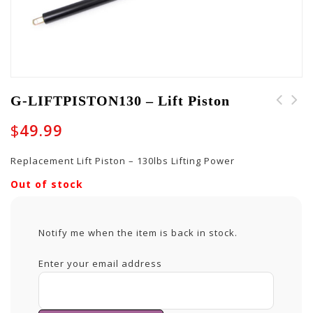
G-LIFTPISTON130 – Lift Piston
G-LIFTPISTON-65 - Lift
G-LIFTPISTON105 - Lift
$
49.99
Piston
Piston
Replacement Lift Piston – 130lbs Lifting Power
Out of stock
Notify me when the item is back in stock.
Enter your email address