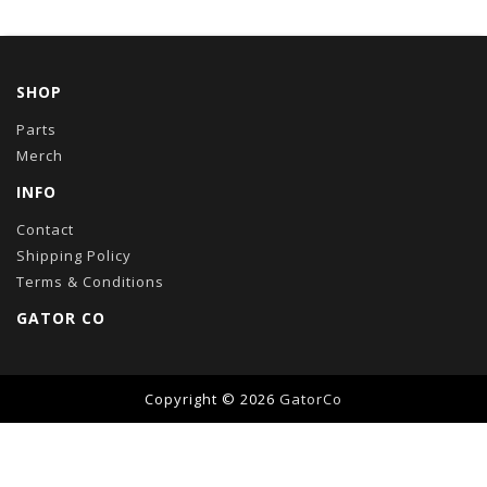
SHOP
Parts
Merch
INFO
Contact
Shipping Policy
Terms & Conditions
GATOR CO
Copyright © 2026
GatorCo