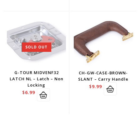
SOLD OUT
G-TOUR MIDVENF32
CH-GW-CASE-BROWN-
LATCH NL – Latch – Non
SLANT – Carry Handle
Locking
$
9.99
$
6.99