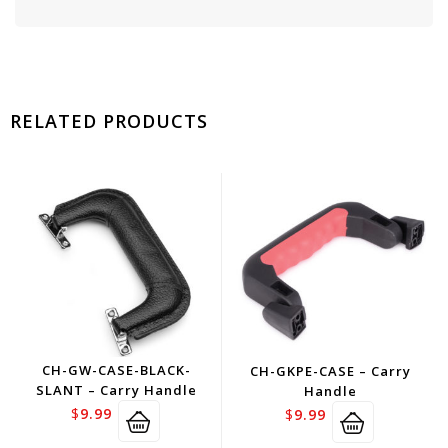
RELATED PRODUCTS
CH-GW-CASE-BLACK-
CH-GKPE-CASE – Carry
SLANT – Carry Handle
Handle
$
9.99
$
9.99