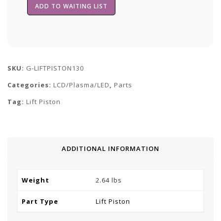
SKU:
G-LIFTPISTON130
Categories:
LCD/Plasma/LED
,
Parts
Tag:
Lift Piston
ADDITIONAL INFORMATION
Weight
2.64 lbs
Part Type
Lift Piston