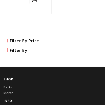
Filter By Price
Filter By
SHOP
Parts
Merch
INFO