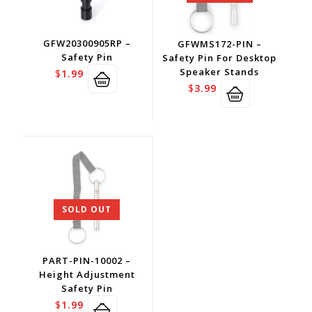
GFW20300905RP –
GFWMS172-PIN –
Safety Pin
Safety Pin For Desktop
Speaker Stands
$
1.99
$
3.99
SOLD OUT
PART-PIN-10002 –
Height Adjustment
Safety Pin
$
1.99