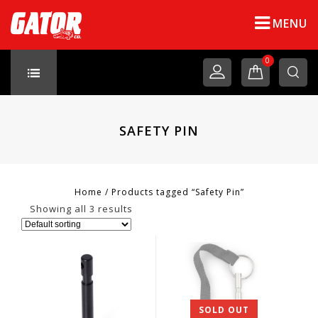
MENU
0
SAFETY PIN
Home
/
Products tagged “Safety Pin”
Showing all 3 results
SOLD OUT