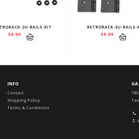
TRORACK-2U-RAILS-KIT
RETRORACK-3U-RAILS-
$
9.99
$
9.99
INFO
GA
Contact
785
Shipping Policy
Tam
Terms & Conditions
8