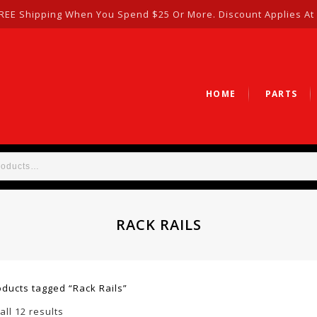
REE Shipping When You Spend $25 Or More. Discount Applies At
HOME
PARTS
RACK RAILS
oducts tagged “Rack Rails”
ll 12 results