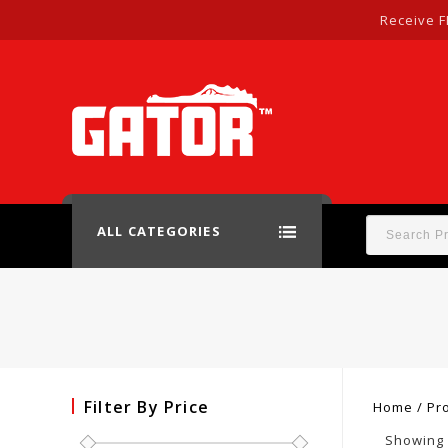
Receive F
ALL CATEGORIES
Filter By Price
Home
/
Pr
Showing a