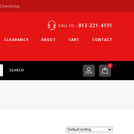
 Checkout.
813-221-4191
CALL US :
CLEARANCE
ABOUT
CART
CONTACT
0
SEARCH