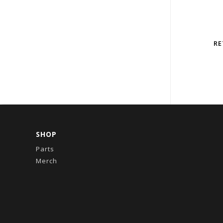
RE
SHOP
Parts
Merch