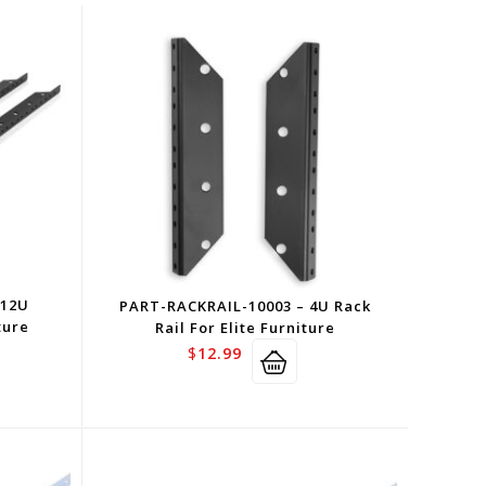
 12U
PART-RACKRAIL-10003 – 4U Rack
ture
Rail For Elite Furniture
$
12.99