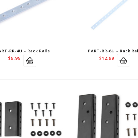
ART-RR-4U – Rack Rails
PART-RR-6U – Rack Rai
$
9.99
$
12.99