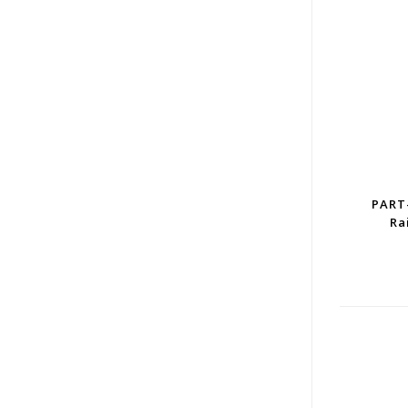
PART
Ra