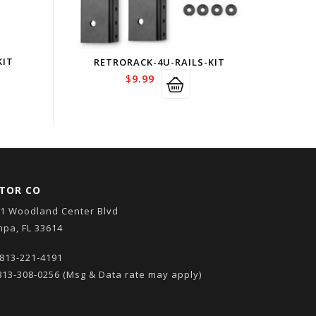
KIT
RETRORACK-4U-RAILS-KIT
$
9.99
TOR CO
1 Woodland Center Blvd
pa, FL 33614
813-221-4191
13-308-0256
(Msg & Data rate may apply)