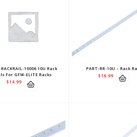
-RACKRAIL-10006 10U Rack
PART-RR-10U – Rack Ra
ils For GFW-ELITE Racks
$
16.99
$
14.99