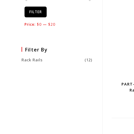
FILTER
Price:
$0
—
$20
Filter By
Rack Rails
(12)
PART-
R