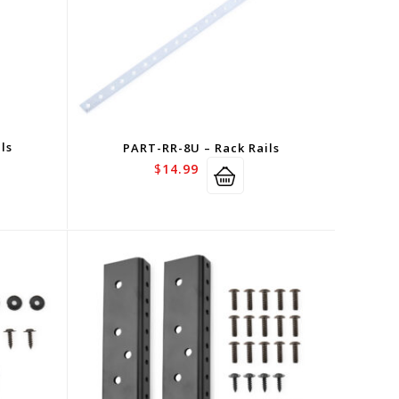
ls
PART-RR-8U – Rack Rails
$
14.99