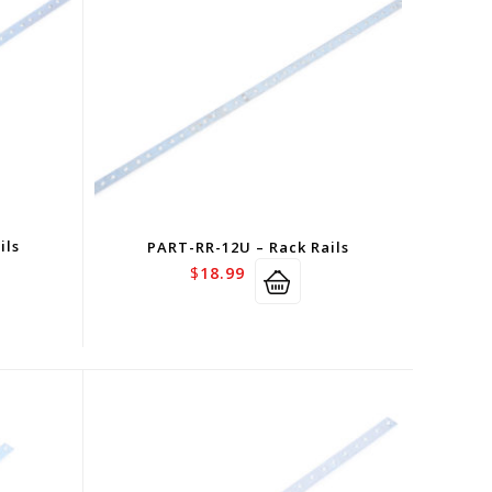
ils
PART-RR-12U – Rack Rails
$
18.99