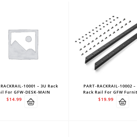
RACKRAIL-10001 – 3U Rack
PART-RACKRAIL-10002 –
ail For GFW-DESK-MAIN
Rack Rail For GFW Furni
$
14.99
$
19.99