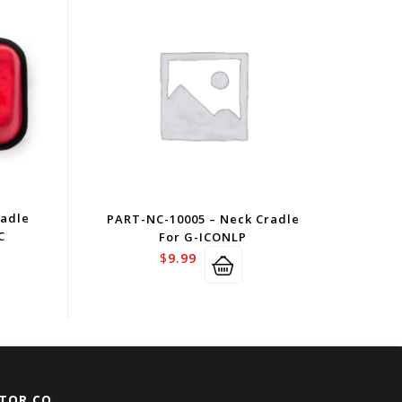
radle
PART-NC-10005 – Neck Cradle
C
For G-ICONLP
$
9.99
TOR CO