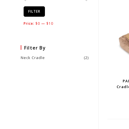
FILTER
Price:
$0
—
$10
Filter By
Neck Cradle
(2)
PA
Cradl