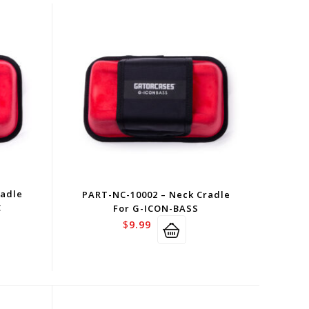
radle
PART-NC-10002 – Neck Cradle
C
For G-ICON-BASS
$
9.99