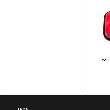
PART
SHOP