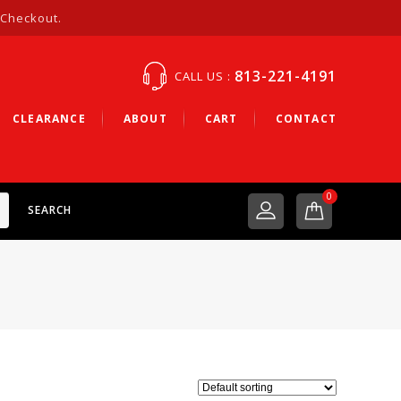
 Checkout.
813-221-4191
CALL US :
CLEARANCE
ABOUT
CART
CONTACT
0
SEARCH