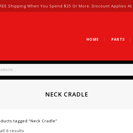
REE Shipping When You Spend $25 Or More. Discount Applies At
HOME
PARTS
NECK CRADLE
oducts tagged “Neck Cradle”
ll 6 results