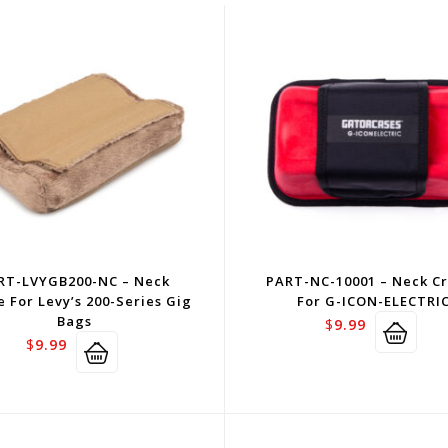
RT-LVYGB200-NC – Neck
PART-NC-10001 – Neck C
e For Levy’s 200-Series Gig
For G-ICON-ELECTRI
Bags
$
9.99
$
9.99