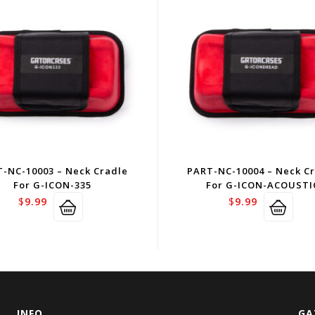
-NC-10003 – Neck Cradle
PART-NC-10004 – Neck C
For G-ICON-335
For G-ICON-ACOUSTI
$
9.99
$
9.99
INFO
GA