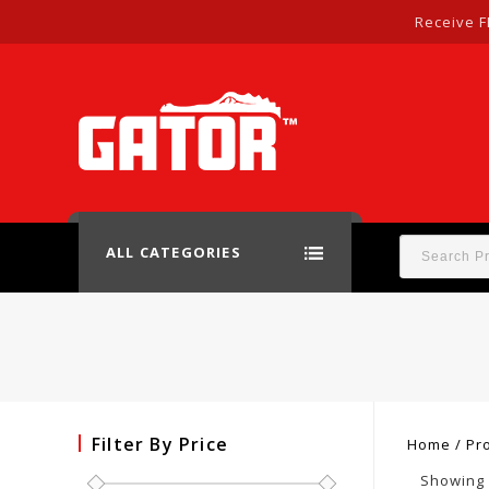
Receive F
ALL CATEGORIES
Filter By Price
Home
/
Pr
Showing a