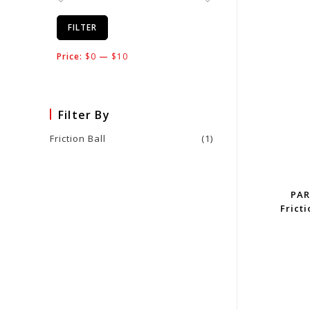
FILTER
Price:
$0
—
$10
Filter By
Friction Ball
(1)
PAR
Fricti