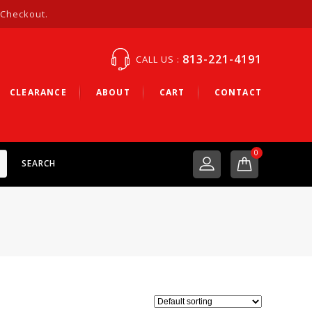
 Checkout.
813-221-4191
CALL US :
CLEARANCE
ABOUT
CART
CONTACT
0
SEARCH