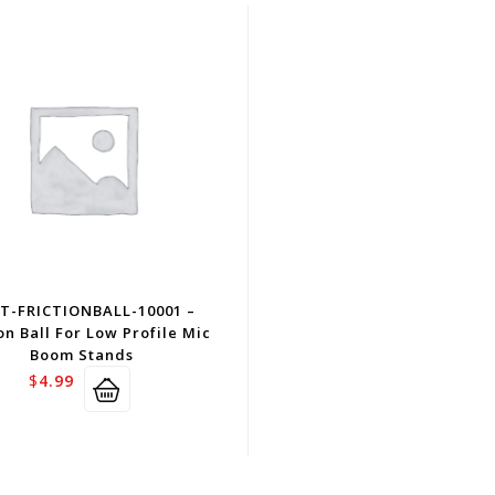
T-FRICTIONBALL-10001 –
on Ball For Low Profile Mic
Boom Stands
$
4.99