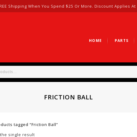
REE Shipping When You Spend $25 Or More. Discount Applies At
HOME
PARTS
FRICTION BALL
ducts tagged “Friction Ball”
the single result