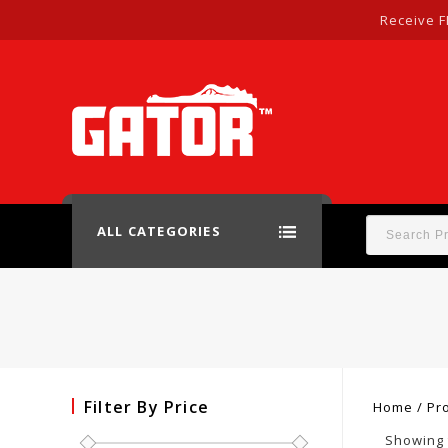
Receive F
ALL CATEGORIES
Filter By Price
Home
/
Pro
Showing 