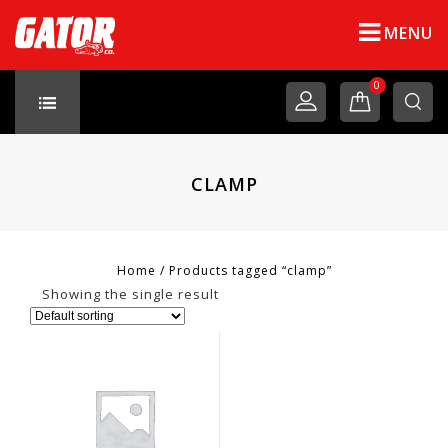
MENU
0
CLAMP
Home
/
Products tagged “clamp”
Showing the single result