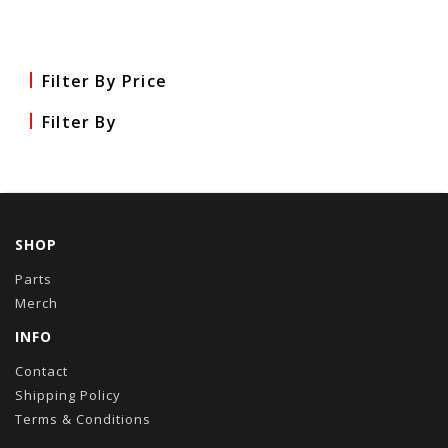
Filter By Price
Filter By
SHOP
Parts
Merch
INFO
Contact
Shipping Policy
Terms & Conditions