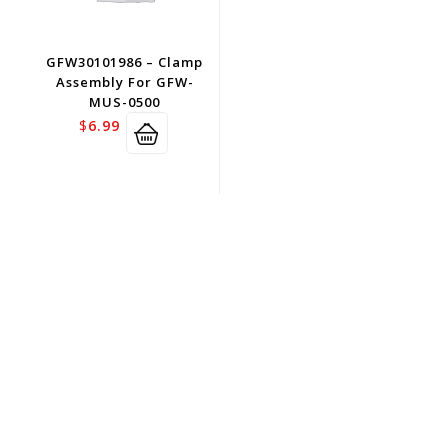
GFW30101986 – Clamp
Assembly For GFW-
MUS-0500
$
6.99