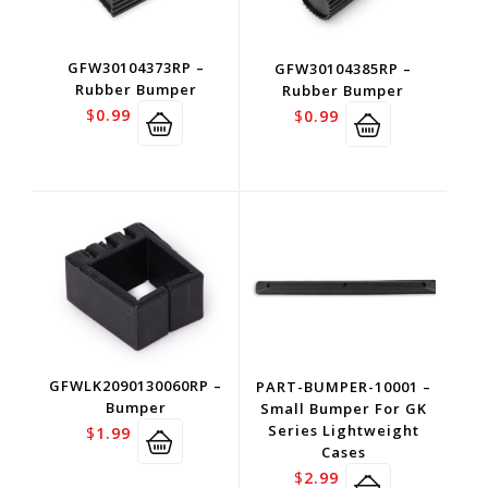
GFW30104373RP –
GFW30104385RP –
Rubber Bumper
Rubber Bumper
$
0.99
$
0.99
GFWLK2090130060RP –
PART-BUMPER-10001 –
Bumper
Small Bumper For GK
Series Lightweight
$
1.99
Cases
$
2.99