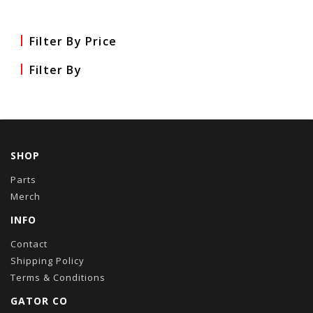
Filter By Price
Filter By
SHOP
Parts
Merch
INFO
Contact
Shipping Policy
Terms & Conditions
GATOR CO