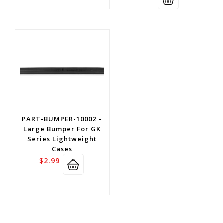
PART-BUMPER-10002 –
Large Bumper For GK
Series Lightweight
Cases
$
2.99