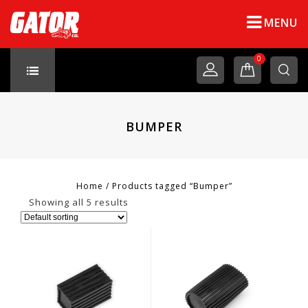
MENU
0
BUMPER
Home
/
Products tagged “Bumper”
Showing all 5 results