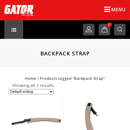
MENU
0
BACKPACK STRAP
Home
/
Products tagged “Backpack Strap”
Showing all 3 results