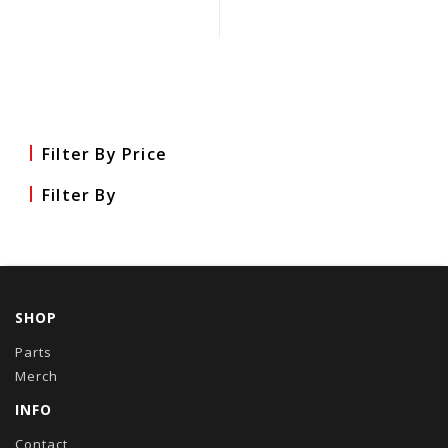
Filter By Price
Filter By
SHOP
Parts
Merch
INFO
Contact