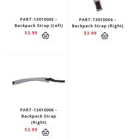
PART-13010003 –
PART-13010004 –
Backpack Strap (Left)
Backpack Strap (Right)
$
3.99
$
3.99
PART-13010006 –
Backpack Strap
(Right)
$
3.99