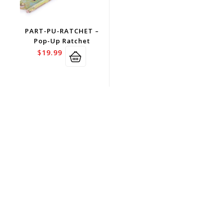
PART-PU-RATCHET –
Pop-Up Ratchet
$
19.99