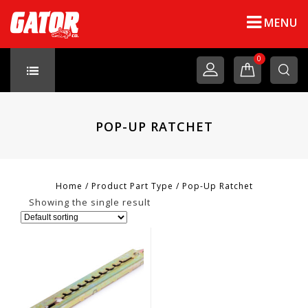
MENU
0
POP-UP RATCHET
Home
/
Product Part Type
/
Pop-Up Ratchet
Showing the single result