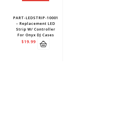
PART-LEDSTRIP-10001
– Replacement LED
Strip W/ Controller
For Onyx DJ Cases
$
19.99