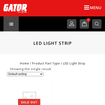
MENU
0
LED LIGHT STRIP
Home
/
Product Part Type
/
LED Light Strip
Showing the single result
SOLD OUT