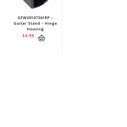
GFW30107361RP –
Guitar Stand – Hinge
Housing
$
4.99