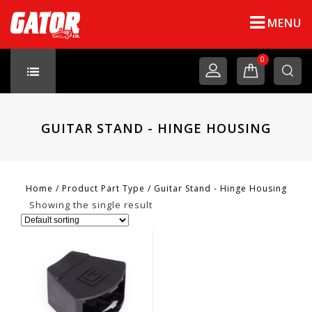
MENU
0
GUITAR STAND - HINGE HOUSING
Home
/
Product Part Type
/
Guitar Stand - Hinge Housing
Showing the single result